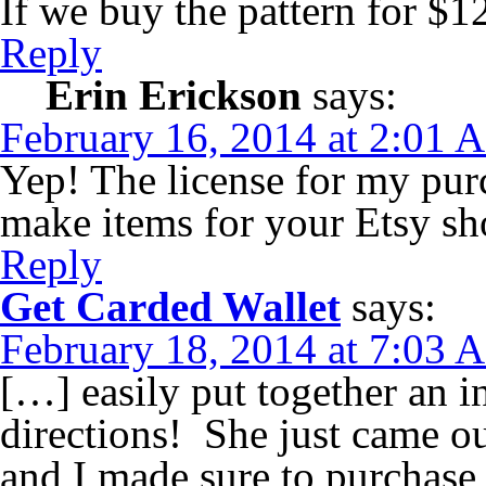
If we buy the pattern for $1
Reply
Erin Erickson
says:
February 16, 2014 at 2:01 
Yep! The license for my pur
make items for your Etsy sho
Reply
Get Carded Wallet
says:
February 18, 2014 at 7:03 
[…] easily put together an i
directions! She just came o
and I made sure to purchase 