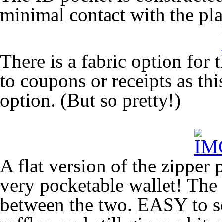
minimal contact with the pla
There is a fabric option for 
to coupons or receipts as this
option. (But so pretty!)
A flat version of the zipper 
very pocketable wallet! The
between the two. EASY to se