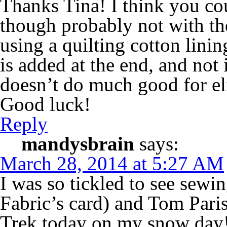
Thanks Tina! I think you co
though probably not with th
using a quilting cotton linin
is added at the end, and not 
doesn’t do much good for el
Good luck!
Reply
mandysbrain
says:
March 28, 2014 at 5:27 AM
I was so tickled to see sew
Fabric’s card) and Tom Pari
Trek today on my snow day