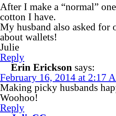
After I make a “normal” one
cotton I have.
My husband also asked for 
about wallets!
Julie
Reply
Erin Erickson
says:
February 16, 2014 at 2:17 
Making picky husbands happ
Woohoo!
Reply