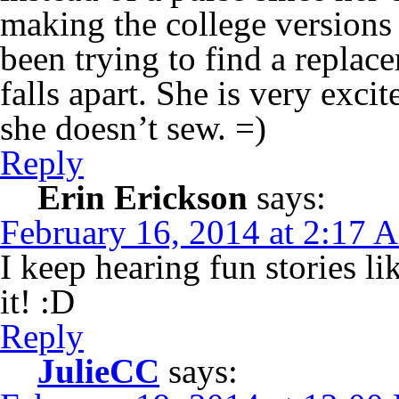
making the college versions 
been trying to find a replac
falls apart. She is very exci
she doesn’t sew. =)
Reply
Erin Erickson
says:
February 16, 2014 at 2:17 
I keep hearing fun stories li
it! :D
Reply
JulieCC
says: