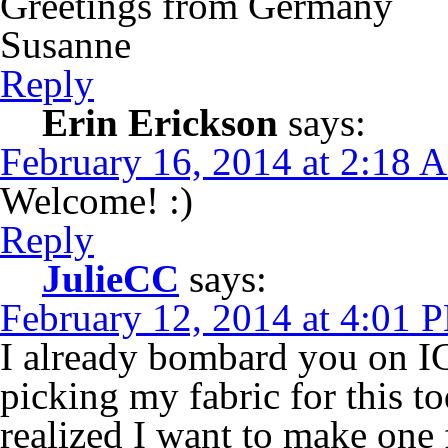
Greetings from Germany
Susanne
Reply
Erin Erickson
says:
February 16, 2014 at 2:18 
Welcome! :)
Reply
JulieCC
says:
February 12, 2014 at 4:01 
I already bombard you on IG
picking my fabric for this tod
realized I want to make one 