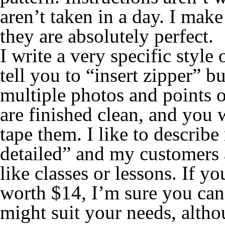
aren’t taken in a day. I mak
they are absolutely perfect.
I write a very specific style
tell you to “insert zipper” b
multiple photos and points o
are finished clean, and you w
tape them. I like to describ
detailed” and my customers a
like classes or lessons. If yo
worth $14, I’m sure you can f
might suit your needs, altho