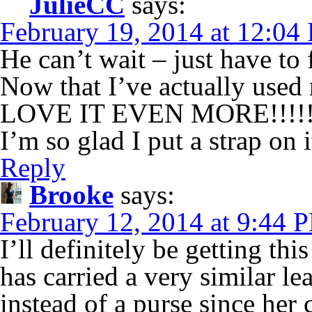
JulieCC
says:
February 19, 2014 at 12:04
He can’t wait – just have to 
Now that I’ve actually used 
LOVE IT EVEN MORE!!!!
I’m so glad I put a strap on i
Reply
Brooke
says:
February 12, 2014 at 9:44 
I’ll definitely be getting th
has carried a very similar le
instead of a purse since her