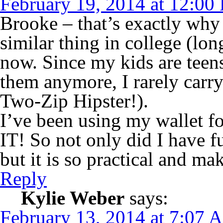
February 19, 2014 at 12:00
Brooke – that’s exactly why I
similar thing in college (lo
now. Since my kids are teens
them anymore, I rarely carry
Two-Zip Hipster!).
I’ve been using my wallet 
IT! So not only did I have fu
but it is so practical and m
Reply
Kylie Weber
says:
February 13, 2014 at 7:07 