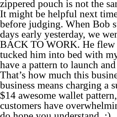
zippered pouch is not the sam
It might be helpful next time
before judging. When Bob s
days early yesterday, we wen
BACK TO WORK. He flew in
tucked him into bed with my
have a pattern to launch and
That’s how much this busine
business means charging a sus
$14 awesome wallet pattern,
customers have overwhelming
do hope you understand. :)