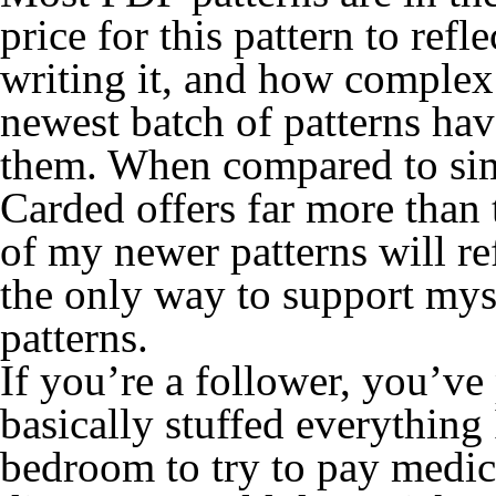
price for this pattern to ref
writing it, and how complex 
newest batch of patterns hav
them. When compared to simil
Carded offers far more than 
of my newer patterns will refl
the only way to support myse
patterns.
If you’re a follower, you’ve 
basically stuffed everythin
bedroom to try to pay medica