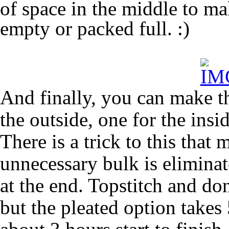
of space in the middle to ma
empty or packed full. :)
And finally, you can make t
the outside, one for the ins
There is a trick to this that
unnecessary bulk is elimina
at the end. Topstitch and don
but the pleated option takes 