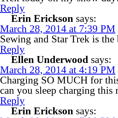
Reply
Erin Erickson
says:
March 28, 2014 at 7:39 PM
Sewing and Star Trek is the
Reply
Ellen Underwood
says:
March 28, 2014 at 4:19 PM
Charging SO MUCH for this 
can you sleep charging this
Reply
Erin Erickson
says: