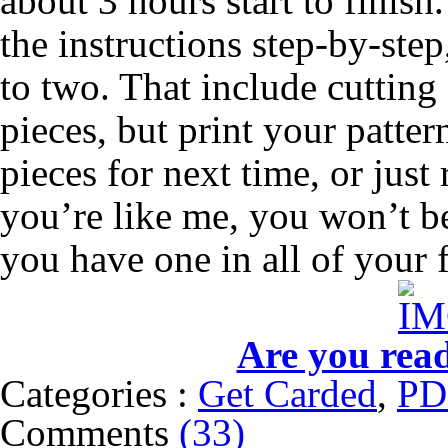
about 3 hours start to finis
the instructions step-by-ste
to two. That include cutting a
pieces, but print your patter
pieces for next time, or just 
you’re like me, you won’t be
you have one in all of your f
Are you rea
Categories :
Get Carded
,
PD
Comments
(33)