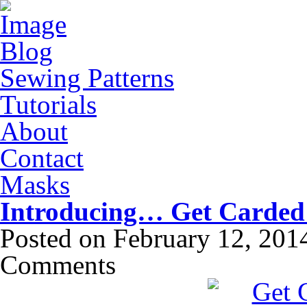
Blog
Sewing Patterns
Tutorials
About
Contact
Masks
Introducing… Get Carded
Posted on
February 12, 201
Comments