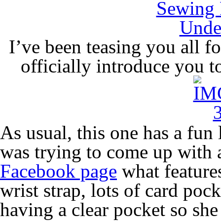
I’ve been teasing you all f
officially introduce you 
As usual, this one has a fun 
was trying to come up with 
Facebook page
what feature
wrist strap, lots of card pock
having a clear pocket so she