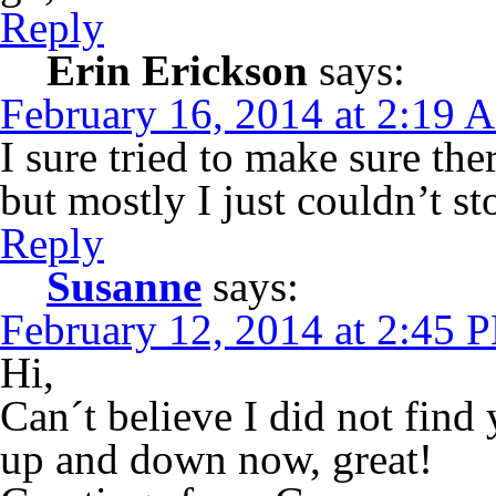
Reply
Erin Erickson
says:
February 16, 2014 at 2:19 
I sure tried to make sure th
but mostly I just couldn’t s
Reply
Susanne
says:
February 12, 2014 at 2:45 
Hi,
Can´t believe I did not find 
up and down now, great!