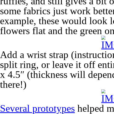
ruffles, and still gives a bi
some fabrics just work better
example, these would look lo
flowers flat and the green on
Add a wrist strap (instructio
split ring, or leave it off en
x 4.5″ (thickness will depe
there!)
Several prototypes
helped me