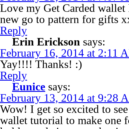
Love my Get Carded wallet E
new go to pattern for gifts x
Reply
Erin Erickson
says:
February 16, 2014 at 2:11 
Yay!!!! Thanks! :)
Reply
Eunice
says:
February 13, 2014 at 9:28 
Wow! I get so excited to see 
wallet tutorial to make one f