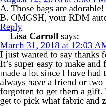
A. Those bags are adorable!
B. OMGSH, your RDM auto
Reply
Lisa Carroll
says:
March 31, 2018 at 12:03 A
I just wanted to say thanks 
It’s super easy to make and f
made a lot since I have had 
always have a friend or two 
forgotten to get them a gift. 
get to pick what fabric and z