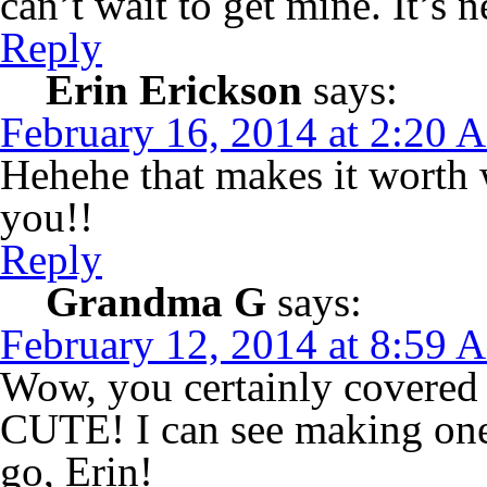
can’t wait to get mine. It’
Reply
Erin Erickson
says:
February 16, 2014 at 2:20 
Hehehe that makes it worth w
you!!
Reply
Grandma G
says:
February 12, 2014 at 8:59 
Wow, you certainly covered 
CUTE! I can see making one 
go, Erin!