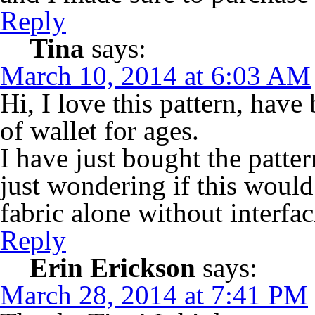
Reply
Tina
says:
March 10, 2014 at 6:03 AM
Hi, I love this pattern, have
of wallet for ages.
I have just bought the patter
just wondering if this woul
fabric alone without interfa
Reply
Erin Erickson
says:
March 28, 2014 at 7:41 PM