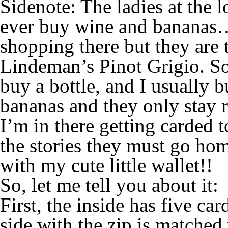
Sidenote: The ladies at the l
ever buy wine and bananas…
shopping there but they are
Lindeman’s Pinot Grigio. So 
buy a bottle, and I usually 
bananas and they only stay 
I’m in there getting carded
the stories they must go ho
with my cute little wallet!!
So, let me tell you about it:
First, the inside has five ca
side with the zip is matched