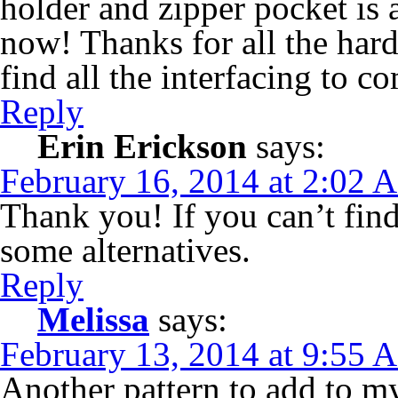
holder and zipper pocket is 
now! Thanks for all the hard
find all the interfacing to c
Reply
Erin Erickson
says:
February 16, 2014 at 2:02 
Thank you! If you can’t find
some alternatives.
Reply
Melissa
says:
February 13, 2014 at 9:55 
Another pattern to add to my