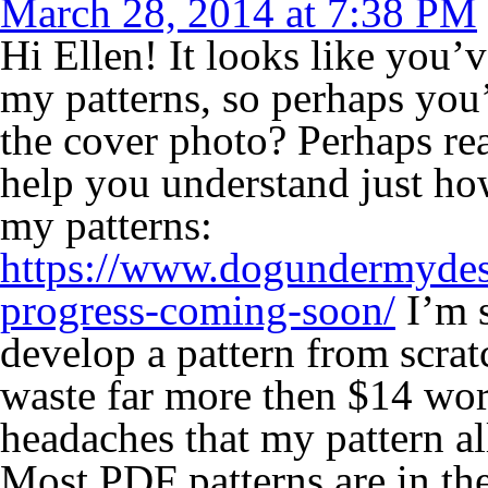
March 28, 2014 at 7:38 PM
Hi Ellen! It looks like you’
my patterns, so perhaps you
the cover photo? Perhaps rea
help you understand just ho
my patterns:
https://www.dogundermydes
progress-coming-soon/
I’m s
develop a pattern from scrat
waste far more then $14 wor
headaches that my pattern a
Most PDF patterns are in the