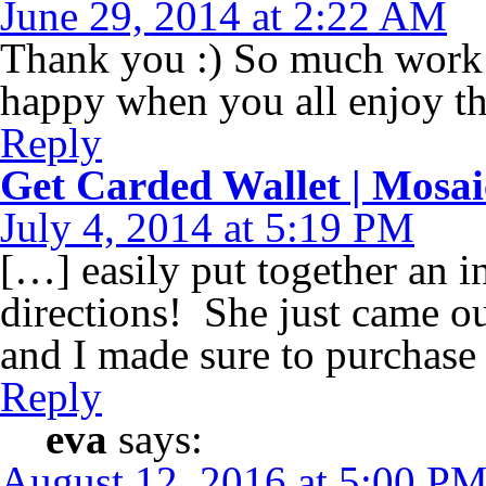
June 29, 2014 at 2:22 AM
Thank you :) So much work 
happy when you all enjoy t
Reply
Get Carded Wallet | Mosa
July 4, 2014 at 5:19 PM
[…] easily put together an i
directions! She just came o
and I made sure to purchase 
Reply
eva
says:
August 12, 2016 at 5:00 P