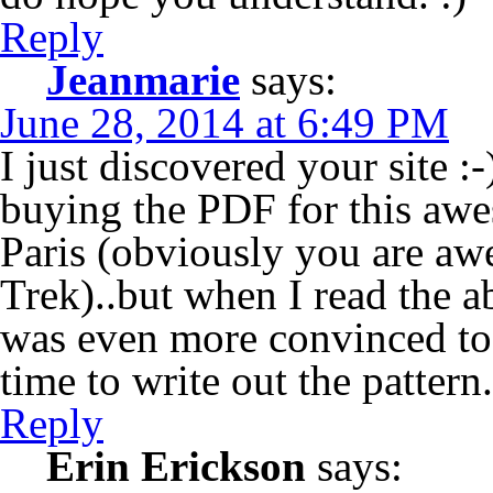
Reply
Jeanmarie
says:
June 28, 2014 at 6:49 PM
I just discovered your site :
buying the PDF for this aw
Paris (obviously you are a
Trek)..but when I read the
was even more convinced to 
time to write out the pattern.
Reply
Erin Erickson
says: