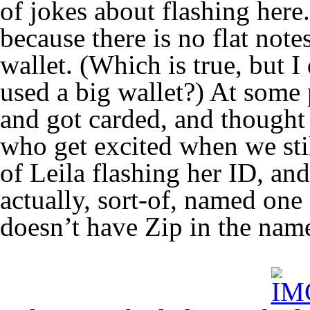
of jokes about flashing here
because there is no flat notes
wallet. (Which is true, but I
used a big wallet?) At some 
and got carded, and thought
who get excited when we stil
of Leila flashing her ID, and
actually, sort-of, named one
doesn’t have Zip in the na