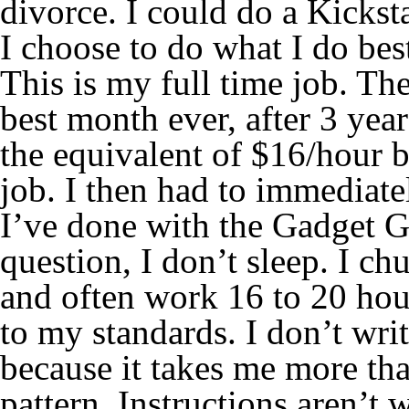
divorce. I could do a Kickst
I choose to do what I do best
This is my full time job. T
best month ever, after 3 year
the equivalent of $16/hour 
job. I then had to immediatel
I’ve done with the Gadget G
question, I don’t sleep. I ch
and often work 16 to 20 hour
to my standards. I don’t wri
because it takes me more tha
pattern. Instructions aren’t 