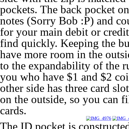
pockets. The back pocket on 
notes (Sorry Bob :P) and cou
for your main debit or credi
find quickly. Keeping the b
have more room in the outsid
to the expandability of the r
you who have $1 and $2 coi
other side has three card sl
on the outside, so you can fi
cards.
The ID pocket is constructed