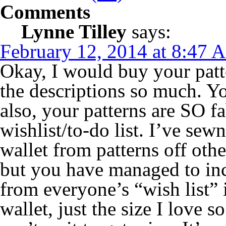
Comments
Lynne Tilley
says:
February 12, 2014 at 8:47 
Okay, I would buy your patte
the descriptions so much. 
also, your patterns are SO f
wishlist/to-do list. I’ve sewn
wallet from patterns off oth
but you have managed to inc
from everyone’s “wish list” 
wallet, just the size I love s