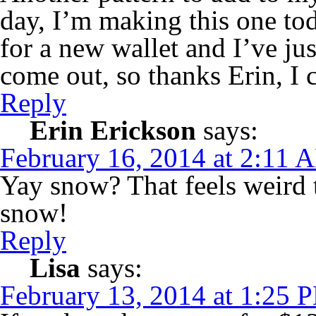
day, I’m making this one to
for a new wallet and I’ve jus
come out, so thanks Erin, I c
Reply
Erin Erickson
says:
February 16, 2014 at 2:11 
Yay snow? That feels weird t
snow!
Reply
Lisa
says:
February 13, 2014 at 1:25 