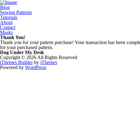
Blog
Sewing Patterns
Tutorials
About
Contact
Masks
Thank You!
Thank you for your pattern purchase! Your transaction has been complet
for your purchased pattern.
Dog Under My Desk
Copyright © 2026 All Rights Reserved
iThemes Builder
by
iThemes
Powered by
WordPress