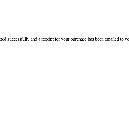
ed successfully and a receipt for your purchase has been emailed to you