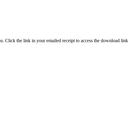
. Click the link in your emailed receipt to access the download link