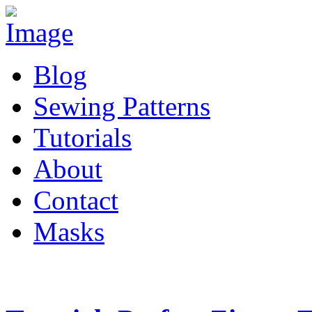
Blog
Sewing Patterns
Tutorials
About
Contact
Masks