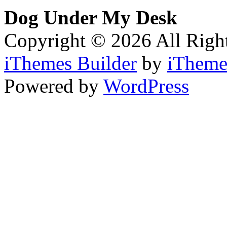
Dog Under My Desk
Copyright © 2026 All Righ
iThemes Builder
by
iTheme
Powered by
WordPress