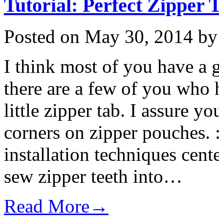
Tutorial: Perfect Zipper 
Posted on
May 30, 2014
b
I think most of you have a 
there are a few of you who 
little zipper tab. I assure yo
corners on zipper pouches. 
installation techniques cen
sew zipper teeth into…
Read More→